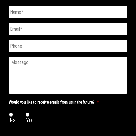
Untitled
*
Email
*
Phone
Message
Would you like to receive emails from us in the future?
*
No
Yes