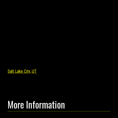
Salt Lake City, UT
More Information