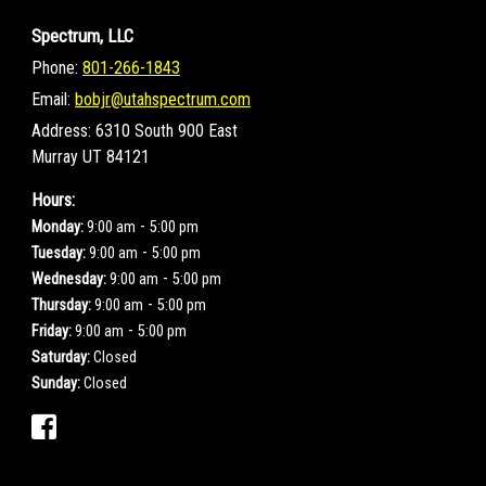
Spectrum, LLC
Phone:
801-266-1843
Email:
bobjr@utahspectrum.com
Address:
6310 South 900 East
Murray UT 84121
Hours:
-
Monday:
9:00 am
5:00 pm
-
Tuesday:
9:00 am
5:00 pm
-
Wednesday:
9:00 am
5:00 pm
-
Thursday:
9:00 am
5:00 pm
-
Friday:
9:00 am
5:00 pm
Saturday:
Closed
Sunday:
Closed