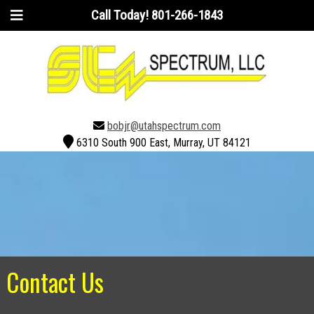
Call Today!
801-266-1843
bobjr@utahspectrum.com
6310 South 900 East, Murray, UT 84121
Contact Us