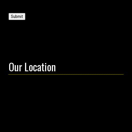
Submit
Our Location