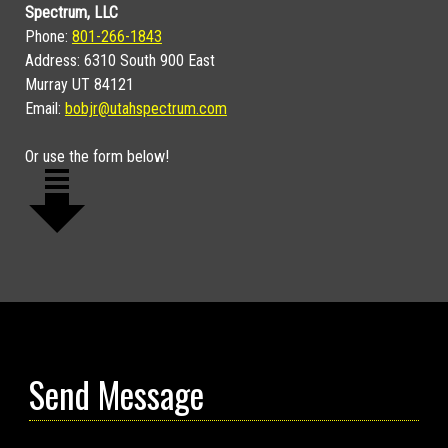
Spectrum, LLC
Phone:
801-266-1843
Address: 6310 South 900 East
Murray UT 84121
Email:
bobjr@utahspectrum.com
Or use the form below!
Send Message