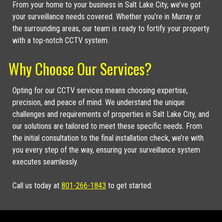
From your home to your business in Salt Lake City, we’ve got
your surveillance needs covered. Whether you’re in Murray or
the surrounding areas, our team is ready to fortify your property
with a top-notch CCTV system.
Why Choose Our Services?
Opting for our CCTV services means choosing expertise,
precision, and peace of mind. We understand the unique
challenges and requirements of properties in Salt Lake City, and
our solutions are tailored to meet these specific needs. From
the initial consultation to the final installation check, we’re with
you every step of the way, ensuring your surveillance system
executes seamlessly.
Call us today at
801-266-1843
to get started.