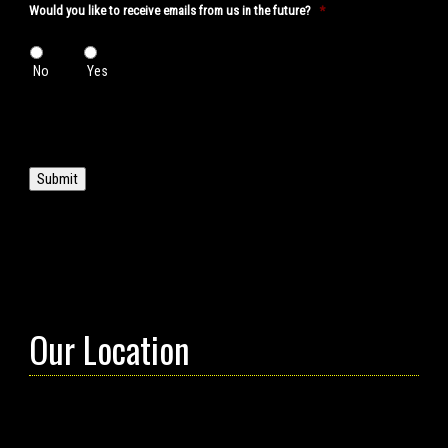
Would you like to receive emails from us in the future?
*
No
Yes
Submit
Our Location