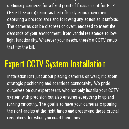
stationary cameras for a fixed point of focus or opt for PTZ
(Pan-Tilt-Zoom) cameras that offer dynamic movement,
capturing a broader area and following any action as it unfolds.
The cameras can be discreet or overt, encased to meet the
demands of your environment, from vandal resistance to low-
light functionality. Whatever your needs, there’s a CCTV setup
that fits the bill.
Expert CCTV System Installation
Installation isn’t just about placing cameras on walls; it’s about
strategic positioning and seamless connectivity. We pride
ourselves on our expert team, who not only installs your CCTV
system with precision but also ensures everything is up and
running smoothly. The goal is to have your cameras capturing
the right angles at the right times and preserving those crucial
recordings for when you need them most.