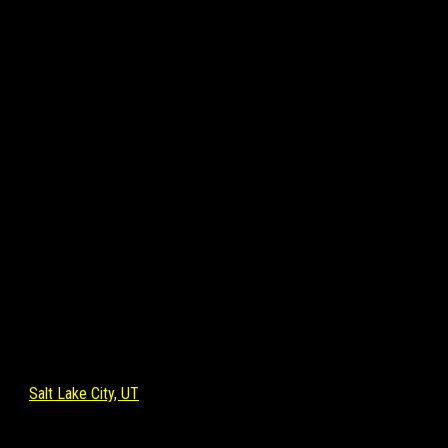
Salt Lake City, UT