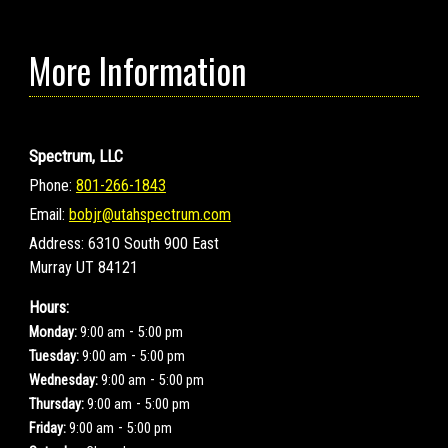
More Information
Spectrum, LLC
Phone:
801-266-1843
Email:
bobjr@utahspectrum.com
Address:
6310 South 900 East
Murray UT 84121
Hours:
-
Monday:
9:00 am
5:00 pm
-
Tuesday:
9:00 am
5:00 pm
-
Wednesday:
9:00 am
5:00 pm
-
Thursday:
9:00 am
5:00 pm
-
Friday:
9:00 am
5:00 pm