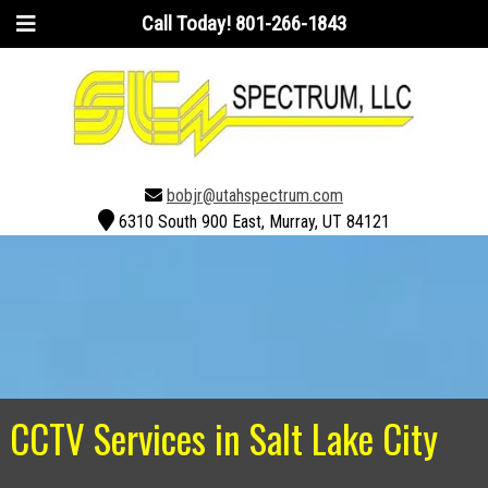
Call Today!
801-266-1843
bobjr@utahspectrum.com
6310 South 900 East, Murray, UT 84121
CCTV Services in Salt Lake City