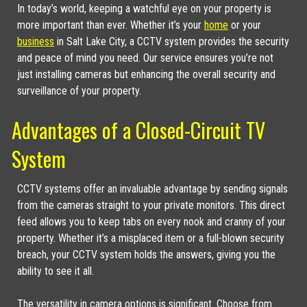
In today’s world, keeping a watchful eye on your property is
more important than ever. Whether it’s your
home
or your
business
in Salt Lake City, a CCTV system provides the security
and peace of mind you need. Our service ensures you’re not
just installing cameras but enhancing the overall security and
surveillance of your property.
Advantages of a Closed-Circuit TV
System
CCTV systems offer an invaluable advantage by sending signals
from the cameras straight to your private monitors. This direct
feed allows you to keep tabs on every nook and cranny of your
property. Whether it’s a misplaced item or a full-blown security
breach, your CCTV system holds the answers, giving you the
ability to see it all.
The versatility in camera options is significant. Choose from