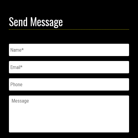
Send Message
Untitled
*
Email
*
Phone
Message