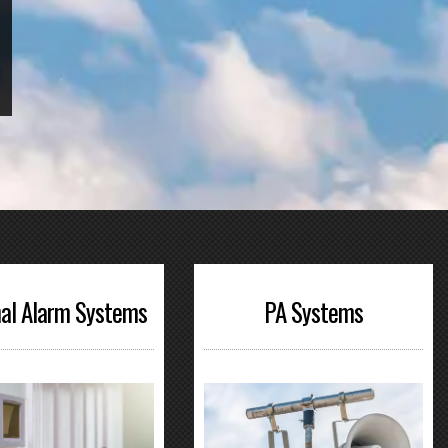
al Alarm Systems
PA Systems