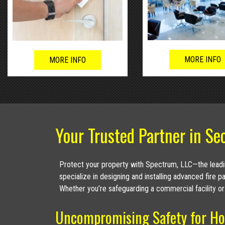
MORE INFO
MORE INFO
Your Trusted Partner in Sec
Protect your property with Spectrum, LLC—the leadin
specialize in designing and installing advanced fire 
Whether you’re safeguarding a commercial facility or
Uncompromising Safety for Ho