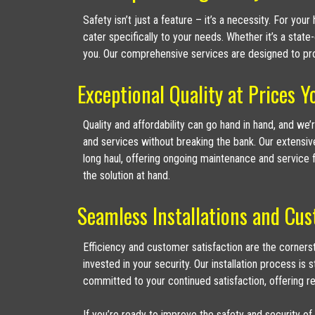
Safety isn’t just a feature – it’s a necessity. For y
cater specifically to your needs. Whether it’s a state
you. Our comprehensive services are designed to pro
Exceptional Quality at Prices Y
Quality and affordability can go hand in hand, and we
and services without breaking the bank. Our extensiv
long haul, offering ongoing maintenance and service f
the solution at hand.
Seamless Installations and Cus
Efficiency and customer satisfaction are the corner
invested in your security. Our installation process is
committed to your continued satisfaction, offering r
If you’re ready to improve the safety and security of