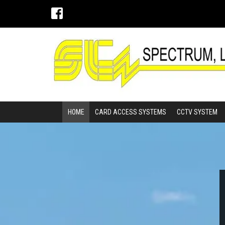
HOME
CARD ACCESS SYSTEMS
CCTV SYSTEM