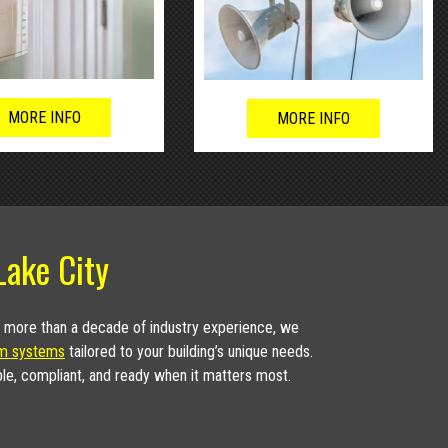
MORE INFO
MORE INFO
Lake City
h more than a decade of industry experience, we
rm systems
tailored to your building’s unique needs.
ble, compliant, and ready when it matters most.