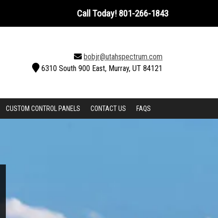
Call Today!
801-266-1843
bobjr@utahspectrum.com
6310 South 900 East, Murray, UT 84121
CUSTOM CONTROL PANELS
CONTACT US
FAQS