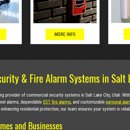
MORE INFO
urity & Fire Alarm Systems in Salt 
g provider of commercial security systems in Salt Lake City, Utah. Wit
panel alarms, dependable
EST fire alarms
, and customizable
personal ala
 enhancing residential protection, our team ensures your system is relia
mes and Businesses