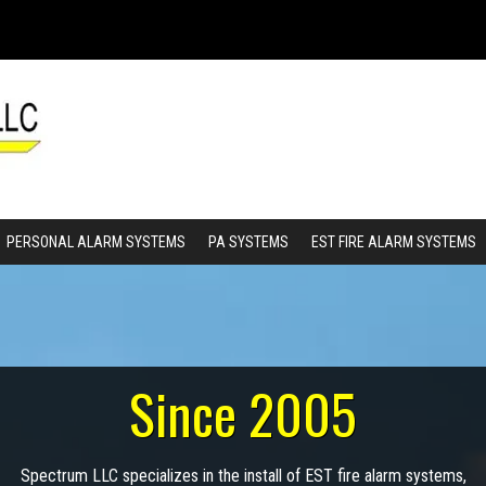
PERSONAL ALARM SYSTEMS
PA SYSTEMS
EST FIRE ALARM SYSTEMS
Since 2005
Spectrum LLC specializes in the install of EST fire alarm systems,