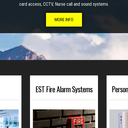
card access, CCTV, Nurse call and sound systems.
MORE INFO
EST Fire Alarm Systems
Person