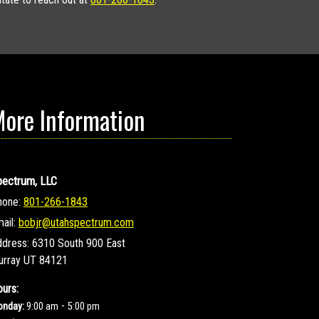
ore Information
pectrum, LLC
hone:
801-266-1843
ail:
bobjr@utahspectrum.com
ddress:
6310 South 900 East
urray UT 84121
urs:
-
nday:
9:00 am
5:00 pm