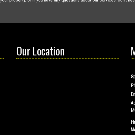
Our Location
M
S
P
Em
A
M
Ho
Mo