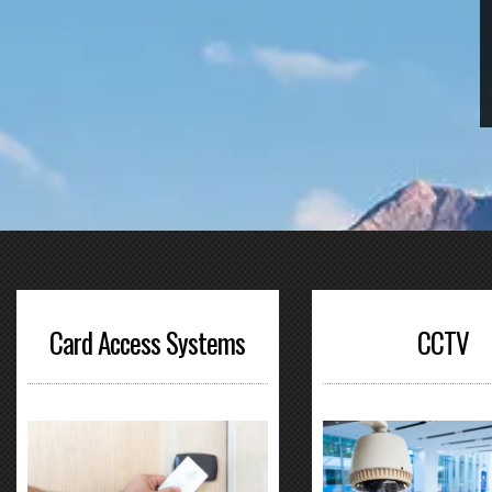
Card Access Systems
CCTV