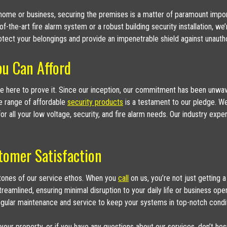
our home or business, securing the premises is a matter of paramount impo
-of-the-art fire alarm system or a robust building security installation,
tect your belongings and provide an impenetrable shield against unauth
ou Can Afford
’re here to prove it. Since our inception, our commitment has been unwave
e range of affordable
security products
is a testament to our pledge. We’
or all your low voltage, security, and fire alarm needs. Our industry exp
tomer Satisfaction
stones of our service ethos. When you
call
on us, you’re not just getting a
 streamlined, ensuring minimal disruption to your daily life or business op
egular maintenance and service to keep your systems in top-notch condit
 your property, or if you have any questions about our services, don’t hes