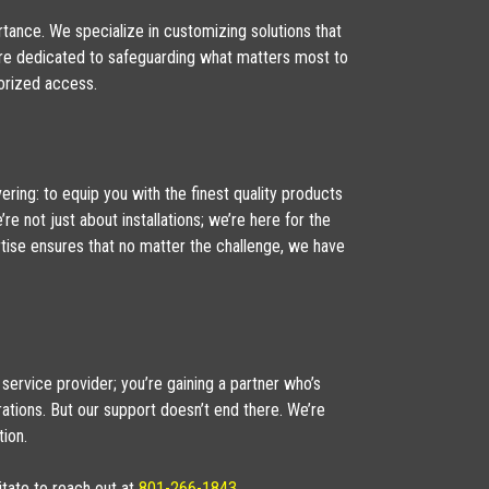
rtance. We specialize in customizing solutions that
 we’re dedicated to safeguarding what matters most to
orized access.
ring: to equip you with the finest quality products
re not just about installations; we’re here for the
ertise ensures that no matter the challenge, we have
 service provider; you’re gaining a partner who’s
erations. But our support doesn’t end there. We’re
ion.
itate to reach out at
801-266-1843
.