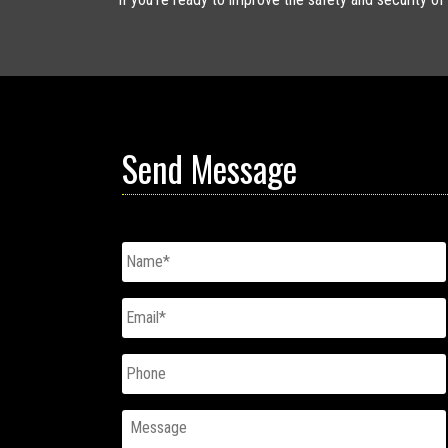
Send Message
Untitled
*
Email
*
Phone
Message